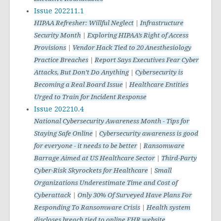
Issue 202211.1
HIPAA Refresher: Willful Neglect
|
Infrastructure
Security Month
|
Exploring HIPAA’s Right of Access
Provisions
|
Vendor Hack Tied to 20 Anesthesiology
Practice Breaches
|
Report Says Executives Fear Cyber
Attacks, But Don’t Do Anything
|
Cybersecurity is
Becoming a Real Board Issue
|
Healthcare Entities
Urged to Train for Incident Response
Issue 202210.4
National Cybersecurity Awareness Month - Tips for
Staying Safe Online
|
Cybersecurity awareness is good
for everyone - it needs to be better
|
Ransomware
Barrage Aimed at US Healthcare Sector
|
Third-Party
Cyber-Risk Skyrockets for Healthcare
|
Small
Organizations Underestimate Time and Cost of
Cyberattack
|
Only 30% Of Surveyed Have Plans For
Responding To Ransomware Crisis
|
Health system
discloses breach tied to online EHR website