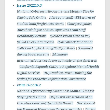
Issue 202210.3
National Cybersecurity Awareness Month - Tips for
Staying Safe Online
|
Alert your staff! - FBI warns of
student loan forgiveness scams
|
Charges Against
Anesthesiologist Shows Exposures From Staff
Retaliatory Actions
|
EyeMed Vision Care to Pay
$4.5M Over Data Breach
|
Cyberattack Emotional
Tolls Can Linger Among Staff for Years
|
Scammed
during in-person sale
|
24 billion+
usernames/passwords are available on the dark web
|
California Expands CMIA to Regulate Mental Health
Digital Services
|
DOJ Doubles Down - Raising the
Stakes for Proactive Information Governance
Issue 202210.2
National Cybersecurity Awareness Month - Tips for
Staying Safe Online
|
DOJ’s First Prosecution of an
Executive Covering Up a Data Breach
|
Overview of
the Proposed Healthcare Cybersecurity Ac
t |
Doctor