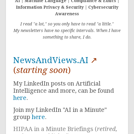
AI | Machine Language | Compliance & Ethics |
Information Privacy & Security | Cybersecurity
Awareness
I read "a lot," so you only have to read "a little."
My newsletters have no specific intervals. When I have
something to share, I do.
NewsAndViews.AI
↗
(
starting soon
)
My LinkedIn posts on Artificial
Intelligence and more, can be found
here
.
Join my LinkedIn "AI in a Minute"
group
here
.
HIPAA in a Minute Briefings (
retired,