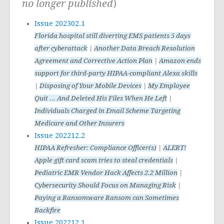
no longer published
)
Issue 202302.1
Florida hospital still diverting EMS patients 5 days
after cyberattack
|
Another Data Breach Resolution
Agreement and Corrective Action Plan
|
Amazon ends
support for third-party HIPAA-compliant Alexa skills
|
Disposing of Your Mobile Devices
|
My Employee
Quit ... And Deleted His Files When He Left
|
Individuals Charged in Email Scheme Targeting
Medicare and Other Insurers
Issue 202212.2
HIPAA Refresher: Compliance Officer(s)
|
ALERT!
Apple gift card scam tries to steal credentials
|
Pediatric EMR Vendor Hack Affects 2.2 Million
|
Cybersecurity Should Focus on Managing Risk
|
Paying a Ransomware Ransom can Sometimes
Backfire
Issue 202212.1