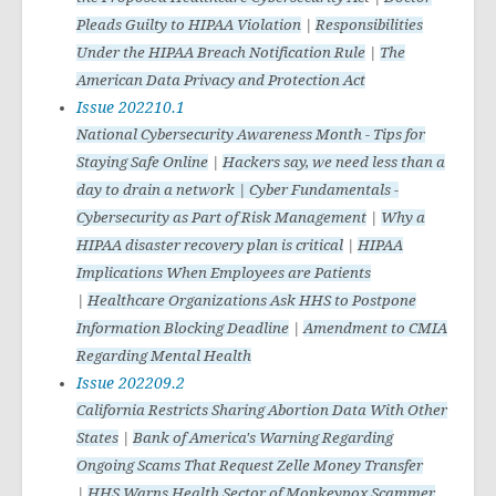
Pleads Guilty to HIPAA Violation
|
Responsibilities
Under the HIPAA Breach Notification Rule
|
The
American Data Privacy and Protection Act
Issue 202210.1
National Cybersecurity Awareness Month - Tips for
Staying Safe Online
|
Hackers say, we need less than a
day to drain a network | Cyber Fundamentals -
Cybersecurity as Part of Risk Management
|
Why a
HIPAA disaster recovery plan is critical
|
HIPAA
Implications When Employees are Patients
|
Healthcare Organizations Ask HHS to Postpone
Information Blocking Deadline
|
Amendment to CMIA
Regarding Mental Health
Issue 202209.2
California Restricts Sharing Abortion Data With Other
States
|
Bank of America's Warning Regarding
Ongoing Scams That Request Zelle Money Transfer
|
HHS Warns Health Sector of Monkeypox Scammer