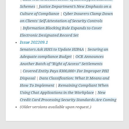
Schemes
|
Justice Department’s New Emphasis on a
Culture of Compliance
|
Cyber Insurers Clamp Down
on Clients' Self-Attestation of Security Controls
|
Information Blocking Rule Expands to Cover
Electronic Designated Record Set
Issue 202209.1
Senators Ask HHS to Update HIPAA
|
Securing an
Adequate compliance Budget
|
OCR Announces
Another Batch of “Right of Access” Settlements
|
Covered Entity Pays $300,000+ For Improper PHI
Disposal
|
Data Classification: What It Means and
How To Implement
|
Remaining Compliant When
Using Chat Applications in the Workplace
|
New
Credit Card Processing Security Standards Are Coming
(Older versions available upon request.)