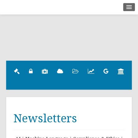
Home
About
Briefings
Contact
Newsletters