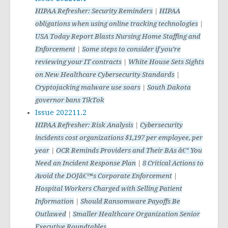
HIPAA Refresher: Security Reminders
|
HIPAA
obligations when using online tracking technologies
|
USA Today Report Blasts Nursing Home Staffing and
Enforcement
|
Some steps to consider if you’re
reviewing your IT contracts
|
White House Sets Sights
on New Healthcare Cybersecurity Standards
|
Cryptojacking malware use soars
|
South Dakota
governor bans TikTok
Issue 202211.2
HIPAA Refresher: Risk Analysis
|
Cybersecurity
incidents cost organizations $1,197 per employee, per
year
|
OCR Reminds Providers and Their BAs â€“ You
Need an Incident Response Plan
|
8 Critical Actions to
Avoid the DOJâ€™s Corporate Enforcement
|
Hospital Workers Charged with Selling Patient
Information
|
Should Ransomware Payoffs Be
Outlawed
|
Smaller Healthcare Organization Senior
Executive Roundtables